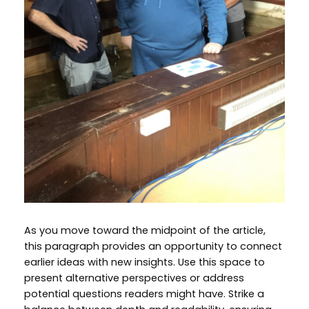
As you move toward the midpoint of the article,
this paragraph provides an opportunity to connect
earlier ideas with new insights. Use this space to
present alternative perspectives or address
potential questions readers might have. Strike a