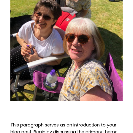
This paragraph serves as an introduction to your
blog post. Begin by discussing the primary theme