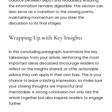
balance between depth and readability, ensuring
the information remains digestible. This section can
also serve as a transition to the closing points,
maintaining momentum as you steer the
discussion to its final stages.
Wrapping Up with Key Insights
In this concluding paragraph, summarize the key
takeaways from your article, reinforcing the most
important ideas discussed. Encourage readers to
reflect on the insights shared, or offer actionable
advice they can apply in their own lives. This is your
chance to leave a lasting impression, so make sure
your closing thoughts are impactful and
memorable. A strong conclusion not only ties the
article together but also inspires readers to engage
further.