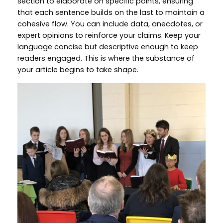
section to elaborate on specific points, ensuring
that each sentence builds on the last to maintain a
cohesive flow. You can include data, anecdotes, or
expert opinions to reinforce your claims. Keep your
language concise but descriptive enough to keep
readers engaged. This is where the substance of
your article begins to take shape.