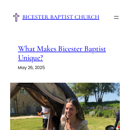
Skip
to
BICESTER BAPTIST CHURCH
content
What Makes Bicester Baptist
Unique?
May 26, 2025