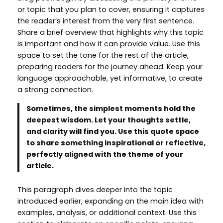
or topic that you plan to cover, ensuring it captures
the reader’s interest from the very first sentence.
Share a brief overview that highlights why this topic
is important and how it can provide value. Use this
space to set the tone for the rest of the article,
preparing readers for the journey ahead. Keep your
language approachable, yet informative, to create
a strong connection.
Sometimes, the simplest moments hold the
deepest wisdom. Let your thoughts settle,
and clarity will find you. Use this quote space
to share something inspirational or reflective,
perfectly aligned with the theme of your
article.
This paragraph dives deeper into the topic
introduced earlier, expanding on the main idea with
examples, analysis, or additional context. Use this